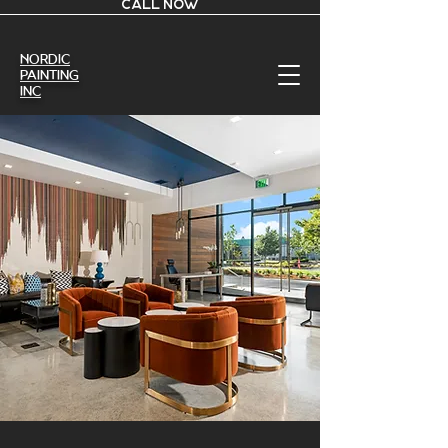
CALL NOW
Nordic
Painting
Inc