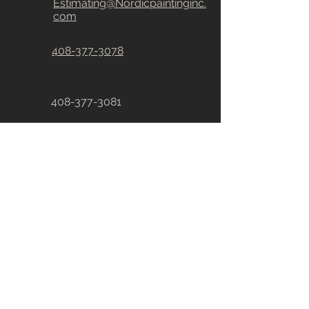
Estimating@Nordicpaintinginc.
com
408-377-3078
408-377-3081
CA # 828880
R
E
A
CH ouT DIRECTLY
First Name
Last Name