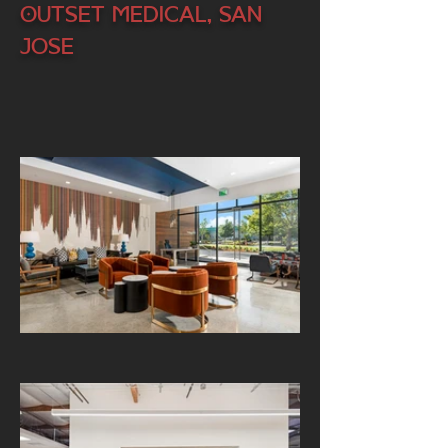
Outset Medical, San
Jose