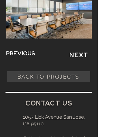
Previous
Next
BACK TO PROJECTS
C
0
ntact
u
s
1057 Lick Avenue
San Jose,
CA
95110