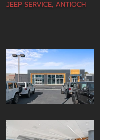
Jeep Service, Antioch