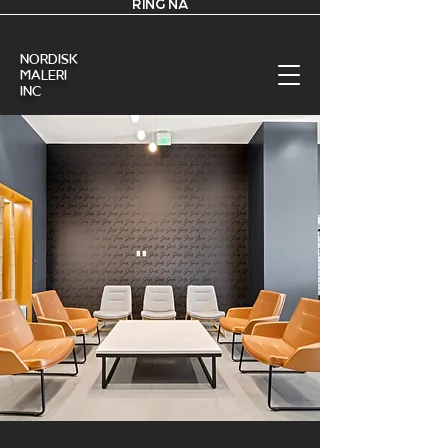
RING NÅ
nordisk
Maleri
Inc