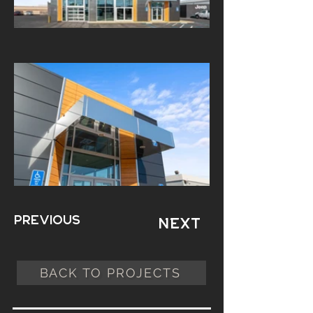
Previous
Next
BACK TO PROJECTS