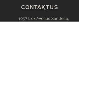
C
0
ntakt
u
s
1057 Lick Avenue
San Jose,
CA
95110
Estimating@Nordicpaintinginc.
com
408-377-3078
408-377-3081
CA # 828880