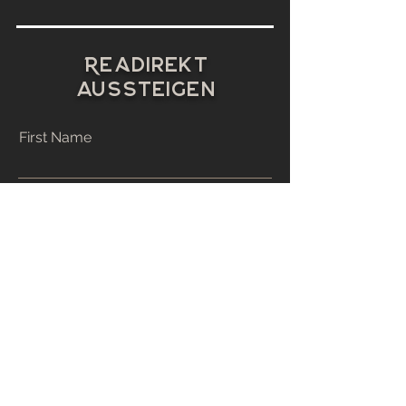
R
E
A
Direkt
aussteigen
First Name
Last Name
Email
Phone
Address