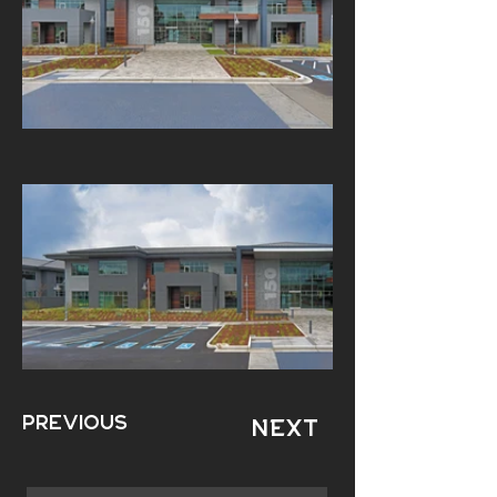
Previous
Next