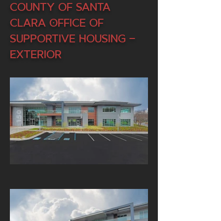
County of Santa
Clara Office of
Supportive Housing -
Exterior