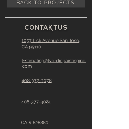
BACK TO PROJECTS
C
0
ntakt
u
S
1057 Lick Avenue
San Jose,
CA
95110
Estimating@Nordicpaintinginc.
com
408-377-3078
408-377-3081
CA # 828880