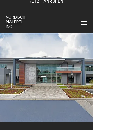
JETZT ANRUFEN
nordisch
Malerei
Inc